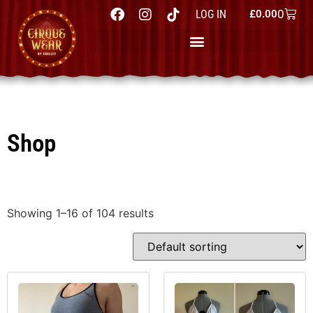
0
LOG IN
£
0.00
Shop
Showing 1–16 of 104 results