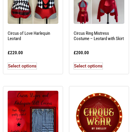
Circus of Love Harlequin
Circus Ring Mistress
Leotard
Costume – Leotard with Skirt
£
220.00
£
200.00
Select options
Select options