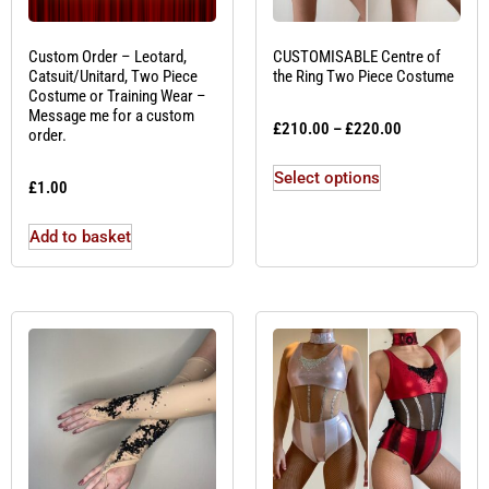
Custom Order – Leotard,
CUSTOMISABLE Centre of
Catsuit/Unitard, Two Piece
the Ring Two Piece Costume
Costume or Training Wear –
Message me for a custom
£
210.00
–
£
220.00
order.
Select options
£
1.00
Add to basket