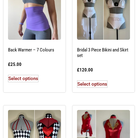
Back Warmer – 7 Colours
Bridal 3 Piece Bikini and Skirt
set
£
25.00
£
120.00
Select options
Select options