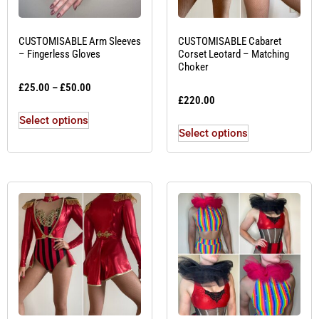
CUSTOMISABLE Arm Sleeves
CUSTOMISABLE Cabaret
– Fingerless Gloves
Corset Leotard – Matching
Choker
£
25.00
–
£
50.00
£
220.00
Select options
Select options