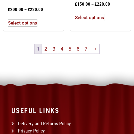
£
150.00
–
£
220.00
£
200.00
–
£
220.00
Select options
Select options
1
2
3
4
5
6
7
→
USEFUL LINKS
Delivery and Returns Policy
Privacy Policy