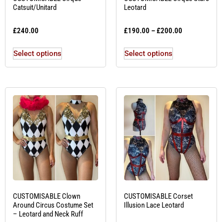
Catsuit/Unitard
Leotard
£
240.00
£
190.00
–
£
200.00
Select options
Select options
CUSTOMISABLE Clown
CUSTOMISABLE Corset
Around Circus Costume Set
Illusion Lace Leotard
– Leotard and Neck Ruff