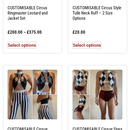
CUSTOMISABLE Circus
CUSTOMISABLE Circus Style
Ringmaster Leotard and
Tulle Neck Ruff – 2 Size
Jacket Set
Options
£
200.00
–
£
375.00
£
20.00
Select options
Select options
CUSTOMISABLE Cirque
CUSTOMISABLE Cirque Stars