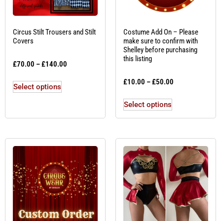
Circus Stilt Trousers and Stilt
Costume Add On – Please
Covers
make sure to confirm with
Shelley before purchasing
this listing
£
70.00
–
£
140.00
£
10.00
–
£
50.00
Select options
Select options