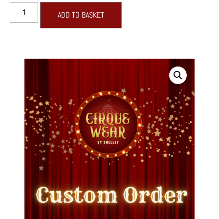
ADD TO BASKET