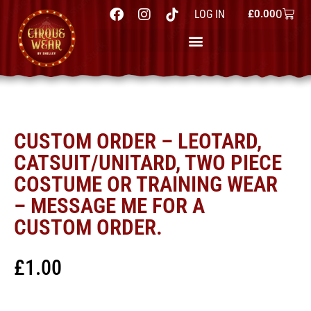
0
LOG IN
£
0.00
CUSTOM ORDER – LEOTARD,
CATSUIT/UNITARD, TWO PIECE
COSTUME OR TRAINING WEAR
– MESSAGE ME FOR A
CUSTOM ORDER.
£
1.00