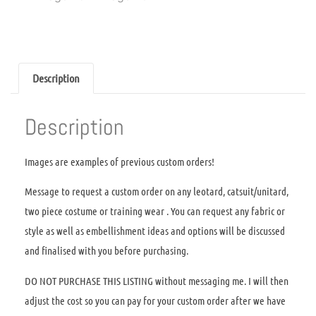
Description
Description
Images are examples of previous custom orders!
Message to request a custom order on any leotard, catsuit/unitard,
two piece costume or training wear . You can request any fabric or
style as well as embellishment ideas and options will be discussed
and finalised with you before purchasing.
DO NOT PURCHASE THIS LISTING without messaging me. I will then
adjust the cost so you can pay for your custom order after we have