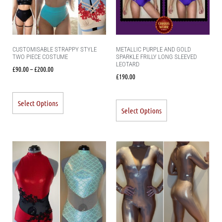
CUSTOMISABLE STRAPPY STYLE
METALLIC PURPLE AND GOLD
TWO PIECE COSTUME
SPARKLE FRILLY LONG SLEEVED
LEOTARD
£
90.00
–
£
200.00
£
190.00
Select Options
Select Options