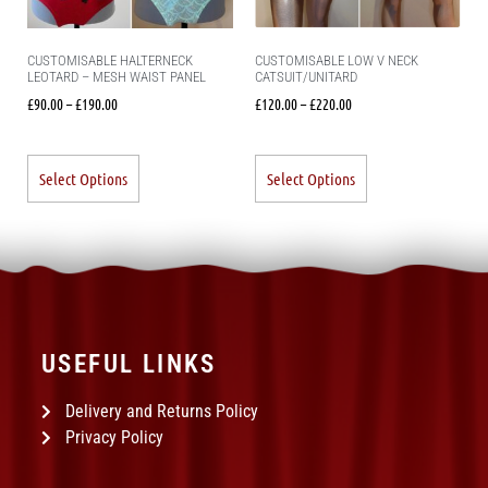
CUSTOMISABLE HALTERNECK
CUSTOMISABLE LOW V NECK
LEOTARD – MESH WAIST PANEL
CATSUIT/UNITARD
£
90.00
–
£
190.00
£
120.00
–
£
220.00
Select Options
Select Options
USEFUL LINKS
Delivery and Returns Policy
Privacy Policy