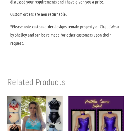
discussed your requirements and I have given you a price.
Custom orders are non returnable.
*Please note custom order designs remain property of CirqueWear
by Shelley and can be re made for other customers upon their
request.
Related Products