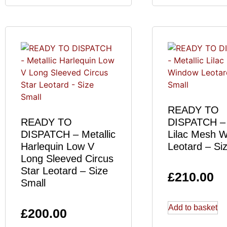
READY TO
READY TO
DISPATCH – 
DISPATCH – Metallic
Lilac Mesh 
Harlequin Low V
Leotard – Si
Long Sleeved Circus
Star Leotard – Size
£
210.00
Small
Add to basket
£
200.00