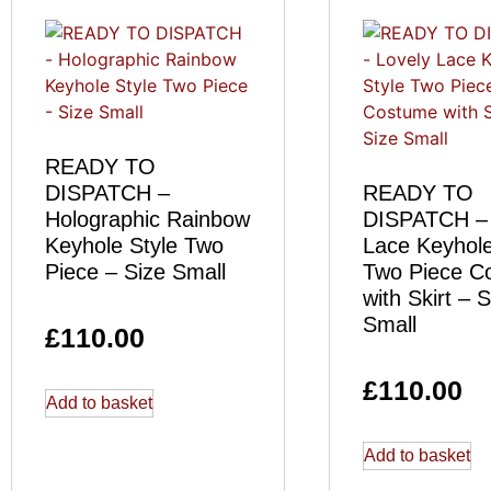
READY TO
DISPATCH –
READY TO
Holographic Rainbow
DISPATCH – 
Keyhole Style Two
Lace Keyhole
Piece – Size Small
Two Piece C
with Skirt – S
Small
£
110.00
£
110.00
Add to basket
Add to basket