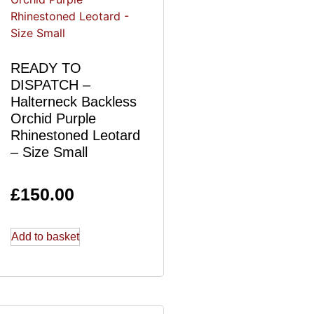
READY TO
DISPATCH –
Halterneck Backless
Orchid Purple
Rhinestoned Leotard
– Size Small
£
150.00
Add to basket