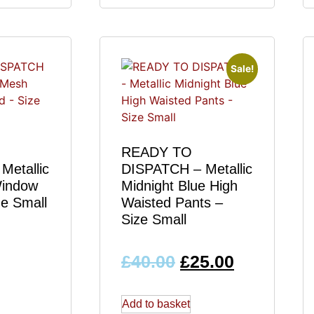
Sale!
READY TO
Metallic
DISPATCH – Metallic
Window
Midnight Blue High
ze Small
Waisted Pants –
Size Small
£
40.00
£
25.00
Add to basket