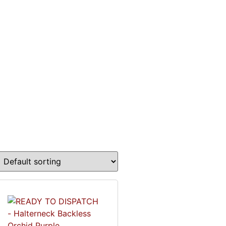
0
£
0.00
LOG IN
ON
CONTACT
FAQ’S