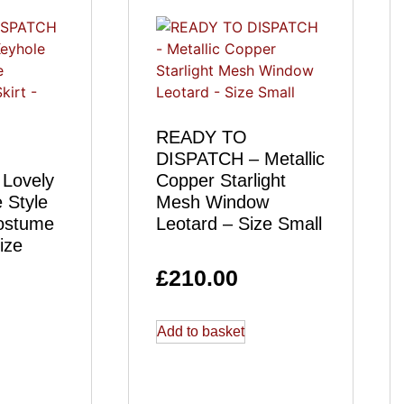
READY TO
DISPATCH – Metallic
Lovely
Copper Starlight
 Style
Mesh Window
ostume
Leotard – Size Small
ize
£
210.00
Add to basket