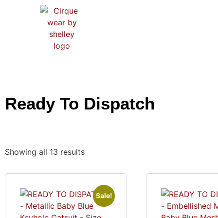
HO
Ready To Dispatch
Showing all 13 results
Sale!