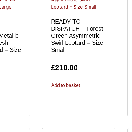
READY TO
DISPATCH – Forest
etallic
Green Asymmetric
esh
Swirl Leotard – Size
d – Size
Small
£
210.00
Add to basket