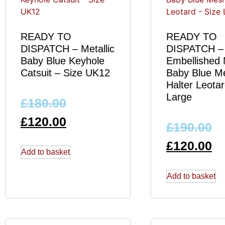
READY TO
READY TO
DISPATCH – Metallic
DISPATCH –
Baby Blue Keyhole
Embellished M
Catsuit – Size UK12
Baby Blue M
Halter Leotar
Large
£
180.00
£
120.00
£
190.00
£
120.00
Add to basket
Add to basket