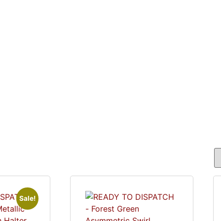
ME
SHOP
ABOUT
COSTUMES IN ACTI
Sale!