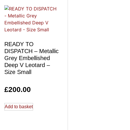
READY TO
DISPATCH – Metallic
Grey Embellished
Deep V Leotard –
Size Small
£
200.00
Add to basket