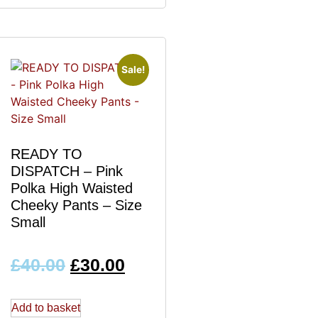
Sale!
READY TO
DISPATCH – Pink
Polka High Waisted
Cheeky Pants – Size
Small
£
40.00
£
30.00
Add to basket