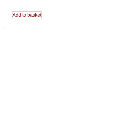
Add to basket
USEFUL LINKS
SO
Delivery and Returns Policy
Privacy Policy