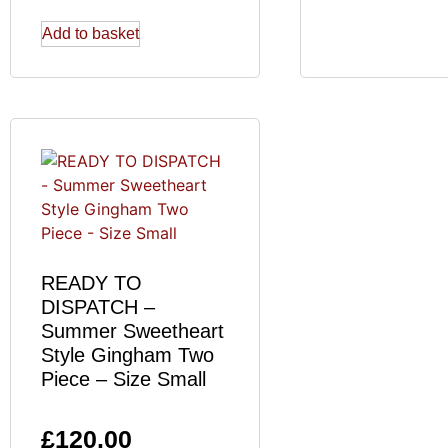
Add to basket
READY TO
DISPATCH –
Summer Sweetheart
Style Gingham Two
Piece – Size Small
£
120.00