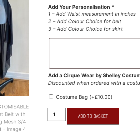
Add Your Personalisation
*
1 – Add Waist measurement in inches
2 – Add Colour Choice for belt
3 – Add Colour Choice for skirt
Add a Cirque Wear by Shelley Costu
Discounted when ordered with a cost
Costume Bag
(+
£
10.00
)
ADD TO BASKET