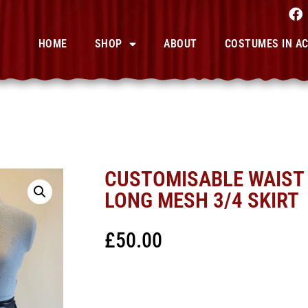
HOME
SHOP
ABOUT
COSTUMES IN A
CUSTOMISABLE WAIST 
LONG MESH 3/4 SKIRT
£
50.00