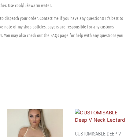
ther. Use cool/lukewarm water.
to dispatch your order. Contact me if you have any questions! It’s best to
ke note of my shop policies, buyers are responsible for any customs
ys. You may also check out the FAQs page for help with any questions you
CUSTOMISABLE DEEP V