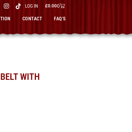
0
LOG IN
£
0.00
CTION
CONTACT
FAQ’S
BELT WITH