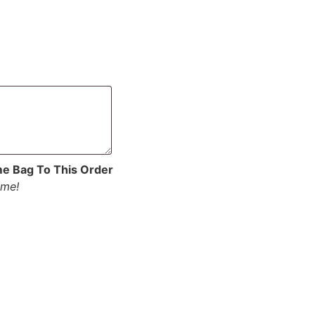
me Bag To This Order
ume!