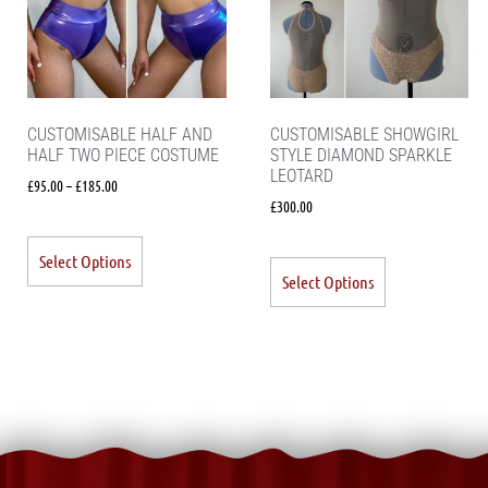
CUSTOMISABLE HALF AND
CUSTOMISABLE SHOWGIRL
HALF TWO PIECE COSTUME
STYLE DIAMOND SPARKLE
LEOTARD
£
95.00
–
£
185.00
£
300.00
Select Options
Select Options