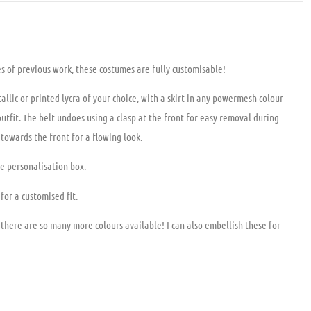
 previous work, these costumes are fully customisable!
allic or printed lycra of your choice, with a skirt in any powermesh colour
outfit. The belt undoes using a clasp at the front for easy removal during
 towards the front for a flowing look.
he personalisation box.
for a customised fit.
 there are so many more colours available! I can also embellish these for