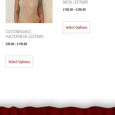
NECK LEOTARD
£
100.00
–
£
200.00
Select Options
CUSTOMISABLE
HALTERNECK LEOTARD
£
90.00
–
£
190.00
Select Options