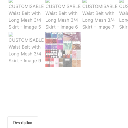
Description