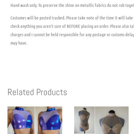
Hand wash only. To preserve the shine on metallic fabrics do not rub toge
Costumes will be posted tracked. Please take note of the time it will take 
check anything you aren’t sure of BEFORE placing an order. Please also ta
charges and I cannot be held responsible for any postage or customs dela
may have.
Related Products