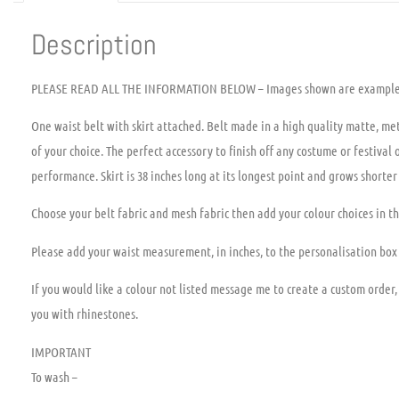
Description
PLEASE READ ALL THE INFORMATION BELOW – Images shown are examples of
One waist belt with skirt attached. Belt made in a high quality matte, met
of your choice. The perfect accessory to finish off any costume or festival 
performance. Skirt is 38 inches long at its longest point and grows shorter
Choose your belt fabric and mesh fabric then add your colour choices in t
Please add your waist measurement, in inches, to the personalisation box 
If you would like a colour not listed message me to create a custom order,
you with rhinestones.
IMPORTANT
To wash –