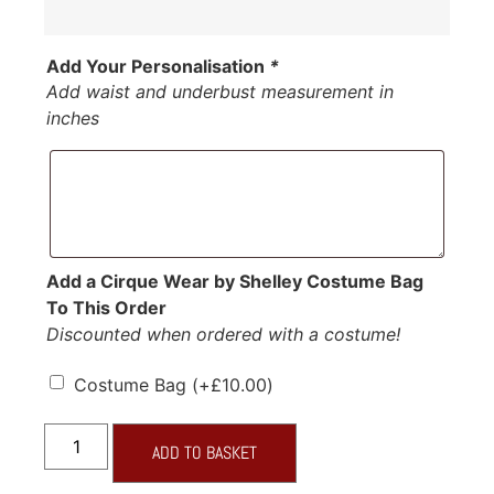
Add Your Personalisation
*
Add waist and underbust measurement in
inches
Add a Cirque Wear by Shelley Costume Bag
To This Order
Discounted when ordered with a costume!
Costume Bag
(+
£
10.00
)
ADD TO BASKET