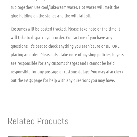
rub together. Use cool/lukewarm water. Hot water will melt the
glue holding on the stones and the will fall off.
Costumes will be posted tracked. Please take note of the time it
will take to dispatch your order. Contact me if you have any
questions! It’s best to check anything you aren’t sure of BEFORE
placing an order. Please also take note of my shop policies, buyers
are responsible for any customs charges and I cannot be held
responsible for any postage or customs delays. You may also check
out the FAQs page for help with any questions you may have.
Related Products