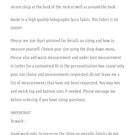
secure clasp at the back of the neck as well as around the back.
Made in a high quality holographic lycra fabric. This fabric is SO
SHINY!
Please see size chart pictured for details on sizing and how to
measure yourself. Choose your size using the drop down menu,
Please also add waist measurement and under bust measurement
in inches for a customised fit to the personalisation box. Leave only
your size choice and measurements requested, do not leave me a
list of measurements that have not been requested. You may mix
and match top and bottom sizes if needed. Please message me
before ordering if you have sizing questions.
IMPORTANT
To wash –
Hand wash only. To preserve the shine on metallic fabrics do not