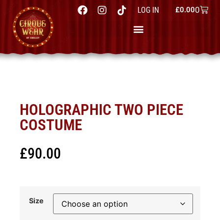
0
LOG IN
£
0.00
HOLOGRAPHIC TWO PIECE
COSTUME
£
90.00
Size