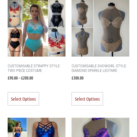
CUSTOMISABLE STRAPPY STYLE
CUSTOMISABLE SHOWGIRL STYLE
TWO PIECE COSTUME
DIAMOND SPARKLE LEOTARD
£
90.00
–
£
200.00
£
300.00
Select Options
Select Options