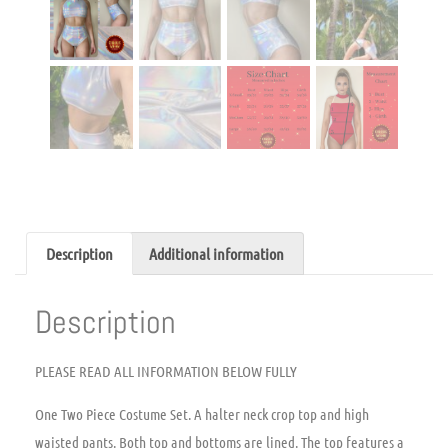
Description
Additional information
Description
PLEASE READ ALL INFORMATION BELOW FULLY
One Two Piece Costume Set. A halter neck crop top and high
waisted pants. Both top and bottoms are lined. The top features a