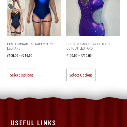
CUSTOMISABLE STRAPPY STYLE
CUSTOMISABLE SWEETHEART
LEOTARD
CUTOUT LEOTARD
£
100.00
–
£
210.00
£
100.00
–
£
210.00
Select Options
Select Options
USEFUL LINKS