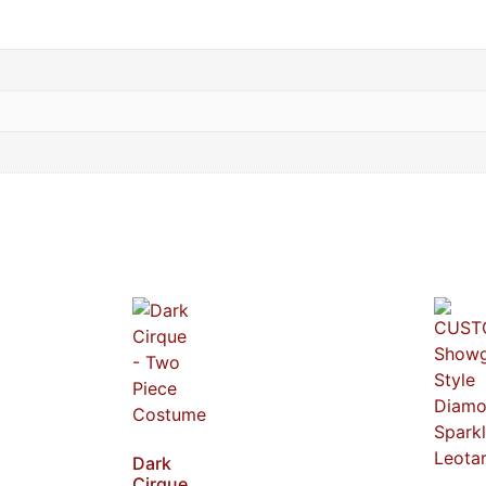
Dark
Cirque