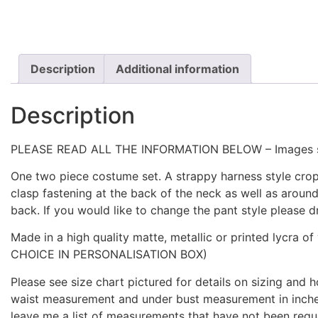
Description
Additional information
Description
PLEASE READ ALL THE INFORMATION BELOW – Images show
One two piece costume set. A strappy harness style crop
clasp fastening at the back of the neck as well as aroun
back. If you would like to change the pant style please
Made in a high quality matte, metallic or printed l
CHOICE IN PERSONALISATION BOX)
Please see size chart pictured for details on sizing and
waist measurement and under bust measurement in inches
leave me a list of measurements that have not been re