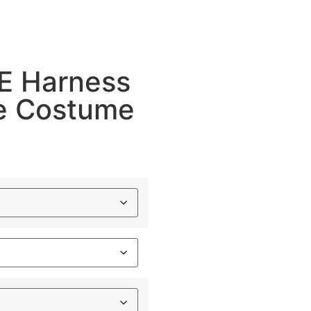
 Harness
ce Costume