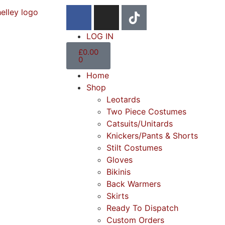
LOG IN
£
0.00
0
Home
Shop
Leotards
Two Piece Costumes
Catsuits/Unitards
Knickers/Pants & Shorts
Stilt Costumes
Gloves
Bikinis
Back Warmers
Skirts
Ready To Dispatch
Custom Orders