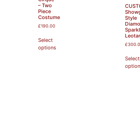
– Two
CUST
Piece
Showg
Costume
Style
Diam
£
190.00
Spark
Leota
Select
£
300.
options
Select
optio