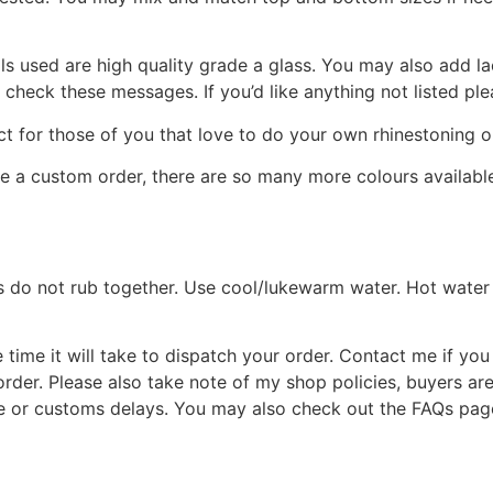
s used are high quality grade a glass. You may also add l
e check these messages. If you’d like anything not listed p
ct for those of you that love to do your own rhinestoning or
te a custom order, there are so many more colours availabl
s do not rub together. Use cool/lukewarm water. Hot water 
time it will take to dispatch your order. Contact me if you 
rder. Please also take note of my shop policies, buyers ar
e or customs delays. You may also check out the FAQs page