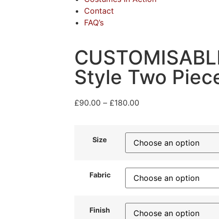
Contact
FAQ’s
CUSTOMISABLE
Style Two Pie
£
90.00
–
£
180.00
Size
Fabric
Finish