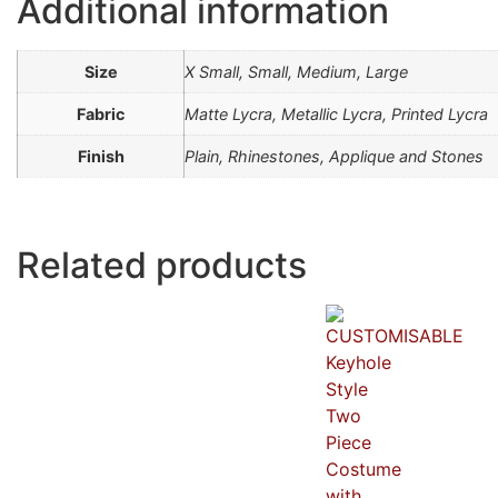
Additional information
Size
X Small, Small, Medium, Large
Fabric
Matte Lycra, Metallic Lycra, Printed Lycra
Finish
Plain, Rhinestones, Applique and Stones
Related products