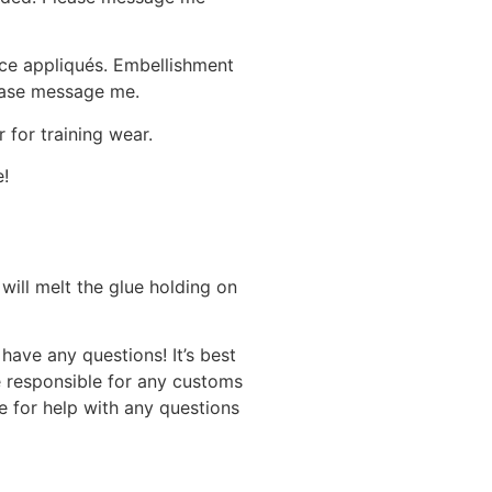
ace appliqués. Embellishment
lease message me.
 for training wear.
e!
will melt the glue holding on
have any questions! It’s best
e responsible for any customs
 for help with any questions