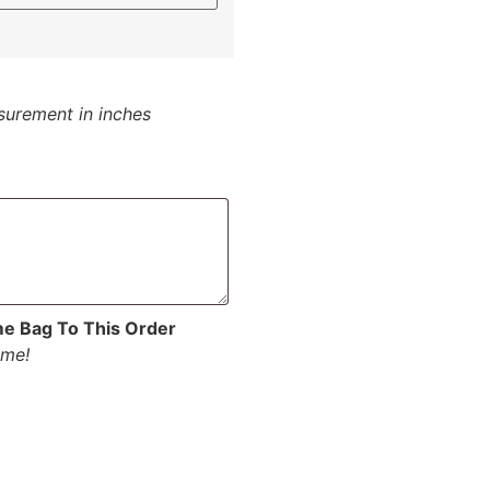
surement in inches
me Bag To This Order
ume!