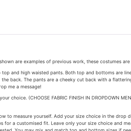
n are examples of previous work, these costumes are fu
 top and high waisted pants. Both top and bottoms are line
d the back. The pants are a cheeky cut back with a flatteri
 drop me a message!
ycra of your choice. (CHOOSE FABRIC FINISH IN DROPDOW
 how to measure yourself. Add your size choice in the drop
 for a customised fit. Leave only your size choice and m
quested. You may mix and match top and bottom sizes if n