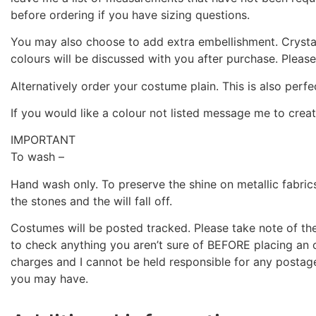
before ordering if you have sizing questions.
You may also choose to add extra embellishment. Crystal
colours will be discussed with you after purchase. Pleas
Alternatively order your costume plain. This is also perfe
If you would like a colour not listed message me to crea
IMPORTANT
To wash –
Hand wash only. To preserve the shine on metallic fabric
the stones and the will fall off.
Costumes will be posted tracked. Please take note of the 
to check anything you aren’t sure of BEFORE placing an o
charges and I cannot be held responsible for any postag
you may have.