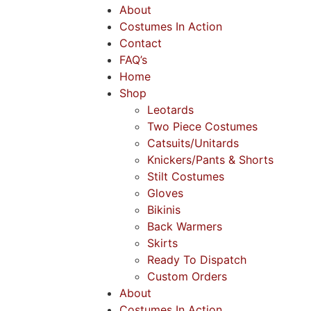
About
Costumes In Action
Contact
FAQ’s
Home
Shop
Leotards
Two Piece Costumes
Catsuits/Unitards
Knickers/Pants & Shorts
Stilt Costumes
Gloves
Bikinis
Back Warmers
Skirts
Ready To Dispatch
Custom Orders
About
Costumes In Action