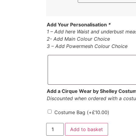
Add Your Personalisation
*
1 – Add here Waist and underbust mea
2- Add Main Colour Choice
3 – Add Powermesh Colour Choice
Add a Cirque Wear by Shelley Costu
Discounted when ordered with a cost
Costume Bag
(+
£
10.00
)
Add to basket