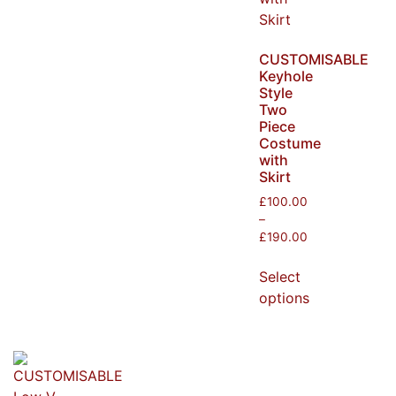
CUSTOMISABLE
Keyhole
Style
Two
Piece
Costume
with
Skirt
£
100.00
–
£
190.00
Select
options