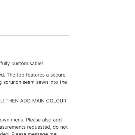
lly customisable!
d. The top features a secure
ng scrunch seam sewn into the
N MENU THEN ADD MAIN COLOUR
 down menu. Please also add
easurements requested, do not
eeded. Please message me