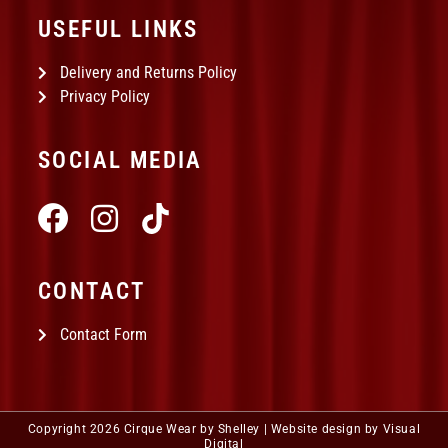
USEFUL LINKS
Delivery and Returns Policy
Privacy Policy
SOCIAL MEDIA
CONTACT
Contact Form
Copyright 2026 Cirque Wear by Shelley |
Website design by Visual
Digital