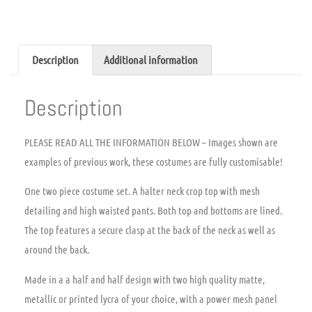
Description
Additional information
Description
PLEASE READ ALL THE INFORMATION BELOW – Images shown are
examples of previous work, these costumes are fully customisable!
One two piece costume set. A halter neck crop top with mesh
detailing and high waisted pants. Both top and bottoms are lined.
The top features a secure clasp at the back of the neck as well as
around the back.
Made in a a half and half design with two high quality matte,
metallic or printed lycra of your choice, with a power mesh panel