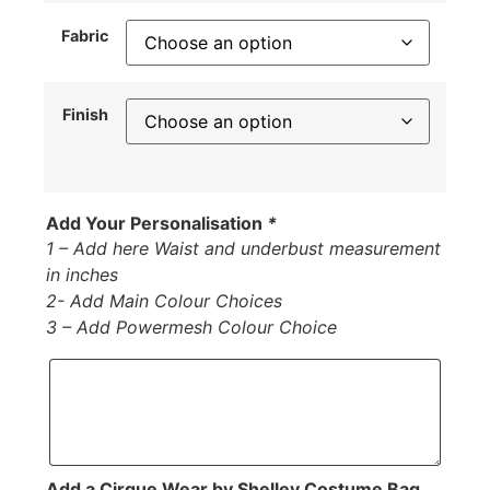
Fabric
Finish
Add Your Personalisation
*
1 – Add here Waist and underbust measurement
in inches
2- Add Main Colour Choices
3 – Add Powermesh Colour Choice
Add a Cirque Wear by Shelley Costume Bag