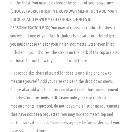
on the chest. You may also choose the colour of your powermesh.
(CHOOSE FABRIC FINISH IN DROPDOWN MENU THEN ADD MAIN
COLOURS AND POWERMESH COLOUR CHOICES IN
PERSONALISATION BOX) You may of course mix fabric finishes if
you wish! If one of your fabric choices is metallic or printed lycra
you must choose this for your finish, not matte lycra, even if it’s
included in your choices. The straps on the back of the top are also
optional, let me know if you do not want these.
Please see size chart pictured for details on sizing and how to
measure yourself. Add your size choice in the drop down menu.
Please also add waist measurement and under bust measurement
in inches for a customised fit. Leave only your size choice and
measurements requested, do not leave me a list of measurements
that have not been requested. You may mix and match top and
bottom sizes if needed. Please message me before ordering if you
have sizing questions.