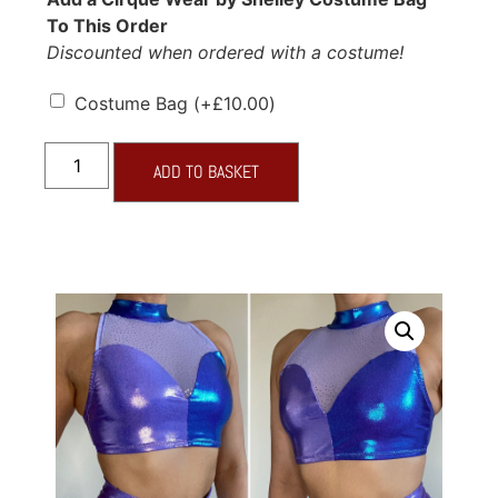
To This Order
Discounted when ordered with a costume!
Costume Bag
(+
£
10.00
)
ADD TO BASKET