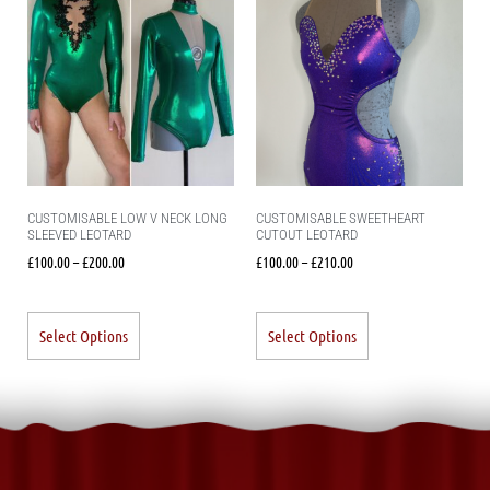
CUSTOMISABLE LOW V NECK LONG
CUSTOMISABLE SWEETHEART
SLEEVED LEOTARD
CUTOUT LEOTARD
£
100.00
–
£
200.00
£
100.00
–
£
210.00
Select Options
Select Options