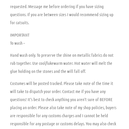
requested. Message me before ordering if you have sizing
questions. If you are between sizes I would recommend sizing up
for catsuits.
IMPORTANT
To wash –
Hand wash only. To preserve the shine on metallic fabrics do not
rub together. Use cool/lukewarm water. Hot water will melt the
glue holding on the stones and the will fall off.
Costumes will be posted tracked. Please take note of the time it
will take to dispatch your order. Contact me if you have any
questions! It’s best to check anything you aren’t sure of BEFORE
placing an order. Please also take note of my shop policies, buyers
are responsible for any customs charges and I cannot be held
responsible for any postage or customs delays. You may also check