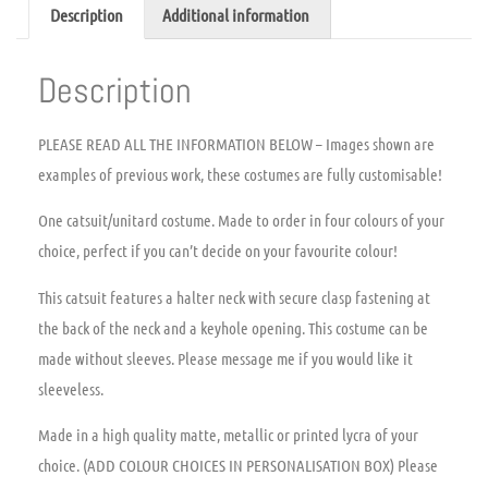
Description
Additional information
Description
PLEASE READ ALL THE INFORMATION BELOW – Images shown are
examples of previous work, these costumes are fully customisable!
One catsuit/unitard costume. Made to order in four colours of your
choice, perfect if you can’t decide on your favourite colour!
This catsuit features a halter neck with secure clasp fastening at
the back of the neck and a keyhole opening. This costume can be
made without sleeves. Please message me if you would like it
sleeveless.
Made in a high quality matte, metallic or printed lycra of your
choice. (ADD COLOUR CHOICES IN PERSONALISATION BOX) Please