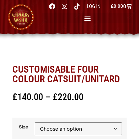
0
LOG IN
£
0.00
CUSTOMISABLE FOUR
COLOUR CATSUIT/UNITARD
£
140.00
–
£
220.00
Size