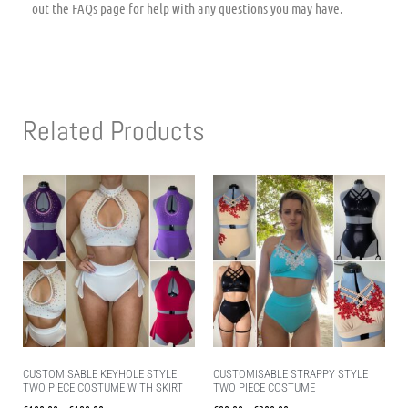
out the FAQs page for help with any questions you may have.
Related Products
CUSTOMISABLE KEYHOLE STYLE
CUSTOMISABLE STRAPPY STYLE
TWO PIECE COSTUME WITH SKIRT
TWO PIECE COSTUME