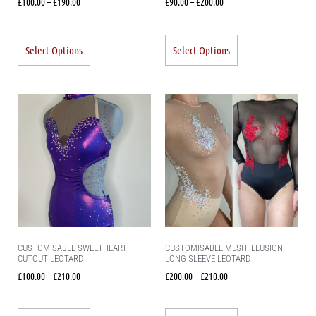
£
100.00
–
£
190.00
£
90.00
–
£
200.00
Select Options
Select Options
CUSTOMISABLE SWEETHEART
CUSTOMISABLE MESH ILLUSION
CUTOUT LEOTARD
LONG SLEEVE LEOTARD
£
100.00
–
£
210.00
£
200.00
–
£
210.00