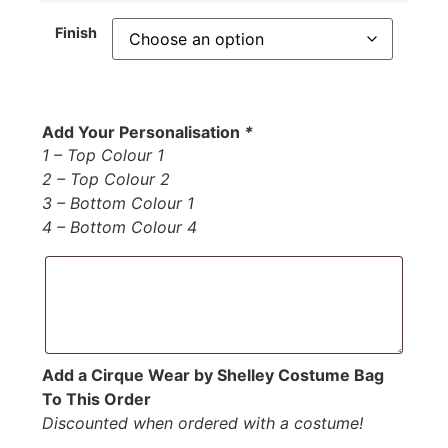
Finish
Add Your Personalisation
*
1 – Top Colour 1
2 – Top Colour 2
3 – Bottom Colour 1
4 – Bottom Colour 4
Add a Cirque Wear by Shelley Costume Bag
To This Order
Discounted when ordered with a costume!