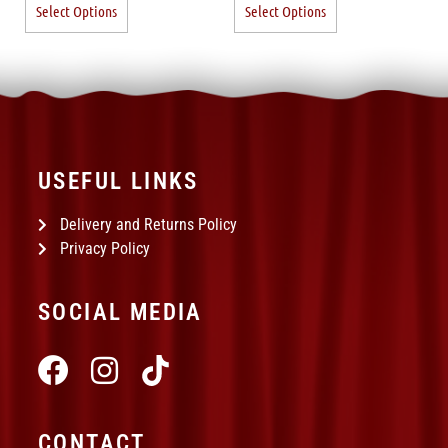
Select Options
Select Options
USEFUL LINKS
Delivery and Returns Policy
Privacy Policy
SOCIAL MEDIA
CONTACT