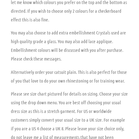
let me know which colours you prefer on the top and the bottom as
directed. If you wish to choose only 2 colours for a checkerboard
effect this is also fine.
You may also choose to add extra embellishment Crystals used are
high quality grade a glass. You may also add lace applique.
Embellishment colours will be discussed with you after purchase.
Please check these messages.
Alternatively order your catsuit plain. This is also perfect for those
of you that love to do your own rhinestoning or for training wear.
Please see size chart pictured for details on sizing. Choose your size
using the drop down menu. You are best off choosing your usual
dress size as this is a stretch garment. For US or worldwide
customers simply convert your usual size to a UK size. For example
if you are a US 4 choose a UK 8. Please leave your size choice only,
do not leave me a list of measurements that have not been