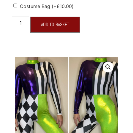
Costume Bag
(+
£
10.00
)
ADD TO BASKET